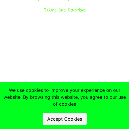
Terms and Conditions
We use cookies to improve your experience on our
website. By browsing this website, you agree to our use
of cookies
Accept Cookies